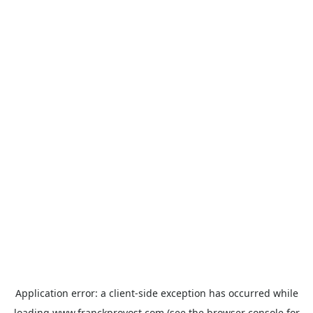
Application error: a
client
-side exception has occurred while
loading
www.franckprovost.com
(see the
browser console
for