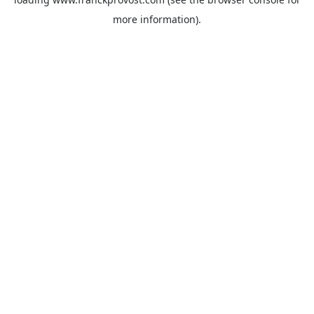
more information).