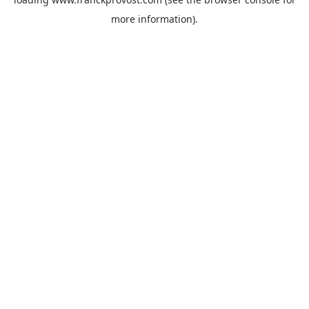
more information).