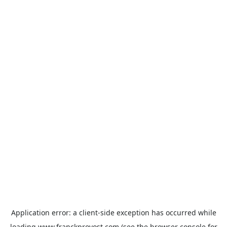
Application error: a
client
-side exception has occurred while
loading
www.franckprovost.com
(see the
browser console
for