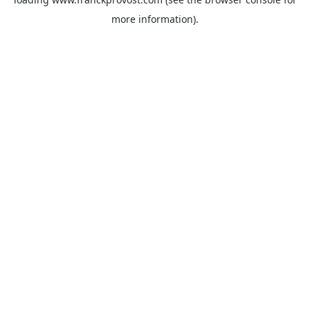
more information).