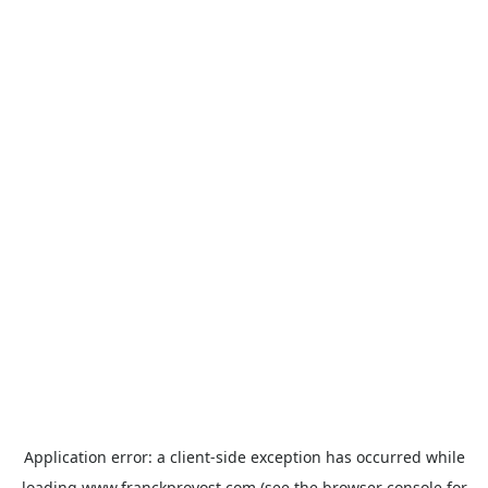
Application error: a
client
-side exception has occurred while
loading
www.franckprovost.com
(see the
browser console
for