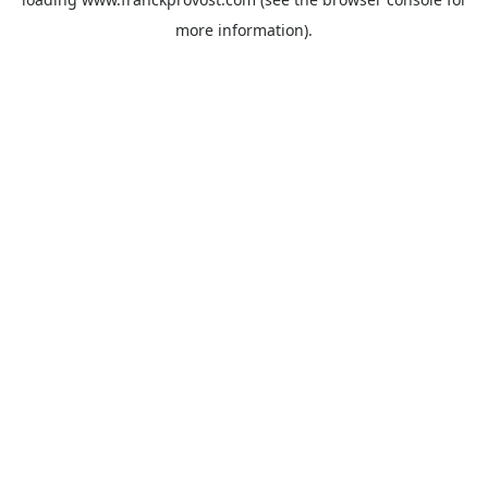
more information).