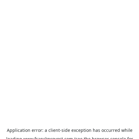
Application error: a
client
-side exception has occurred while
loading
www.franckprovost.com
(see the
browser console
for