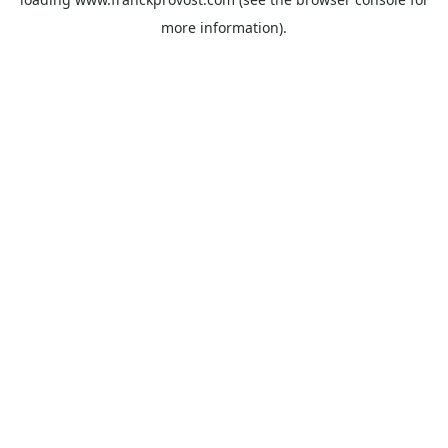
more information).