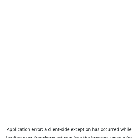
Application error: a
client
-side exception has occurred while
loading
www.franckprovost.com
(see the
browser console
for