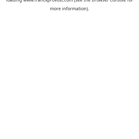
more information).