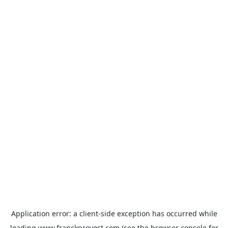
Application error: a
client
-side exception has occurred while
loading
www.franckprovost.com
(see the
browser console
for