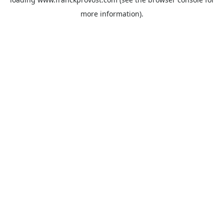
more information).