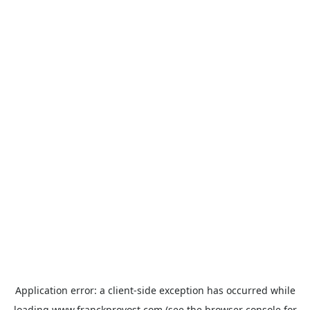
Application error: a
client
-side exception has occurred while
loading
www.franckprovost.com
(see the
browser console
for