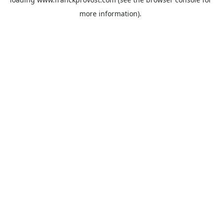
more information).