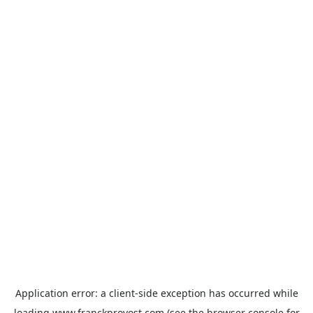
Application error: a
client
-side exception has occurred while
loading
www.franckprovost.com
(see the
browser console
for