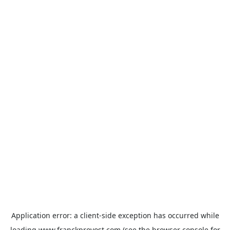
Application error: a
client
-side exception has occurred while
loading
www.franckprovost.com
(see the
browser console
for