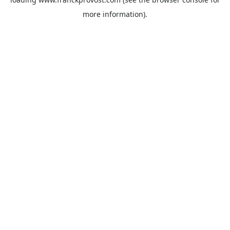
more information).