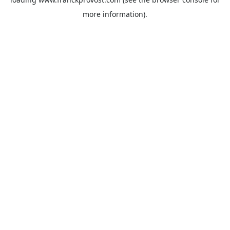
more information).