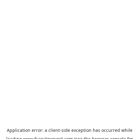
Application error: a
client
-side exception has occurred while
loading
www.franckprovost.com
(see the
browser console
for