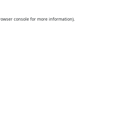
rowser console
for more information).