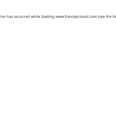
tion has occurred while loading
www.franckprovost.com
(see the
b