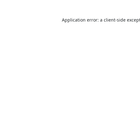
Application error: a
client
-side excep