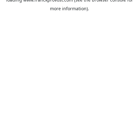
more information).