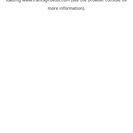
more information).