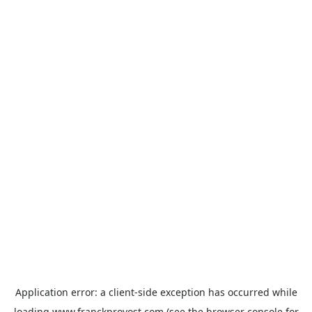
Application error: a
client
-side exception has occurred while
loading
www.franckprovost.com
(see the
browser console
for