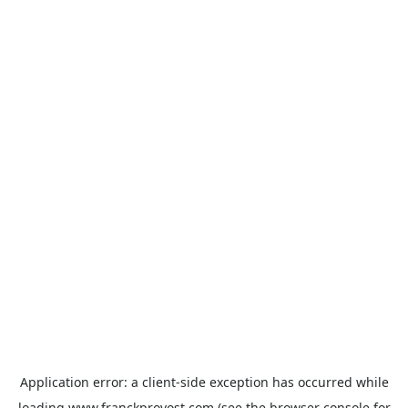
Application error: a
client
-side exception has occurred while
loading
www.franckprovost.com
(see the
browser console
for