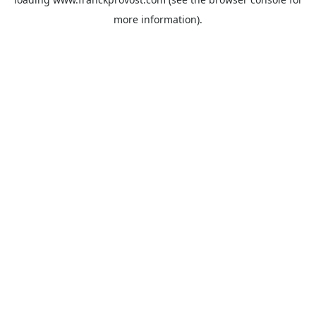
more information).