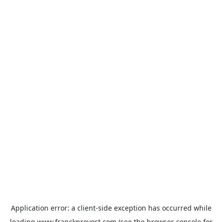
Application error: a
client
-side exception has occurred while
loading
www.franckprovost.com
(see the
browser console
for