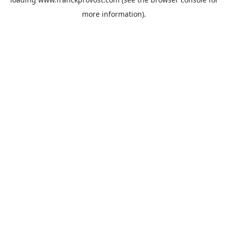
more information).