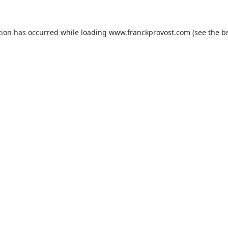
tion has occurred while loading
www.franckprovost.com
(see the
b