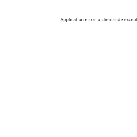
Application error: a
client
-side excep