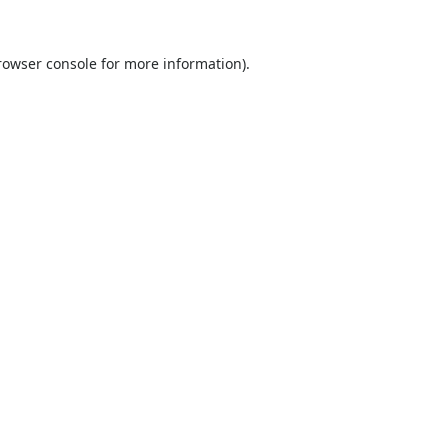
rowser console
for more information).