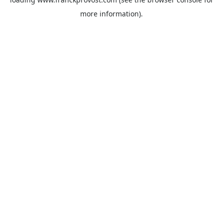
more information).