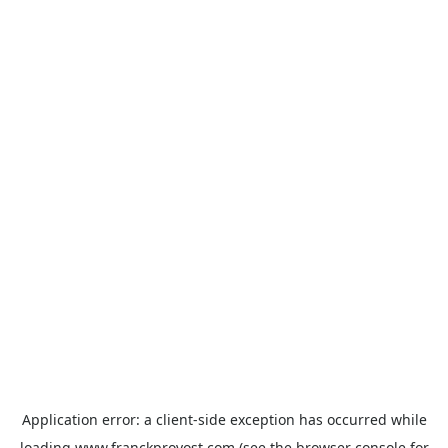
Application error: a
client
-side exception has occurred while
loading
www.franckprovost.com
(see the
browser console
for