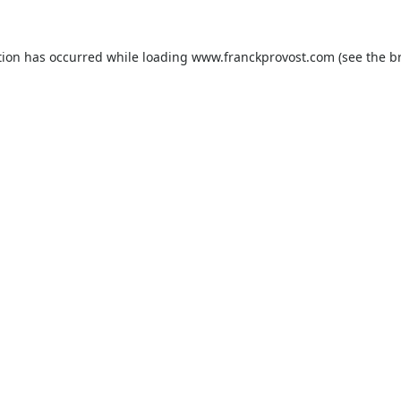
tion has occurred while loading
www.franckprovost.com
(see the
b