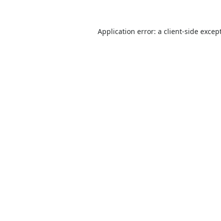
Application error: a
client
-side excep