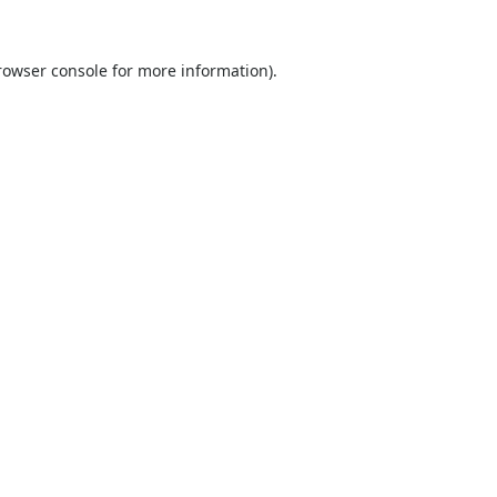
rowser console
for more information).