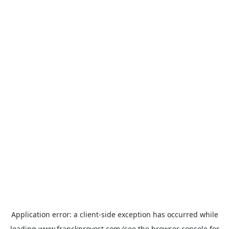
Application error: a
client
-side exception has occurred while
loading
www.franckprovost.com
(see the
browser console
for