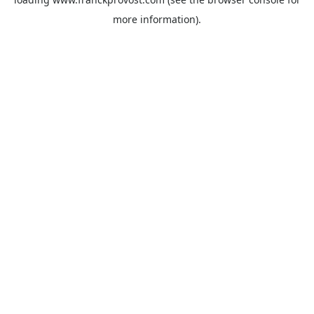
more information).