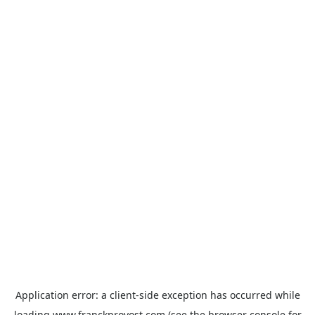
Application error: a
client
-side exception has occurred while
loading
www.franckprovost.com
(see the
browser console
for