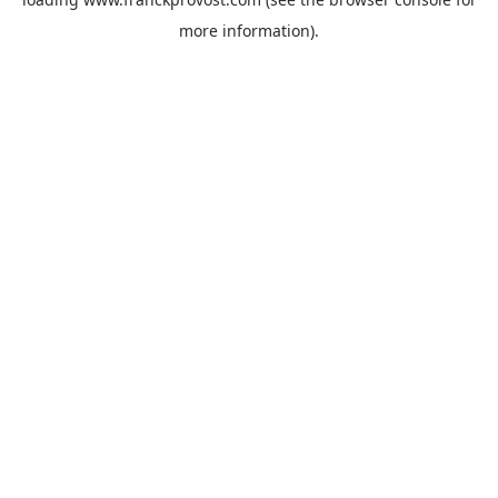
more information).