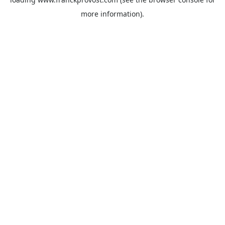
more information).