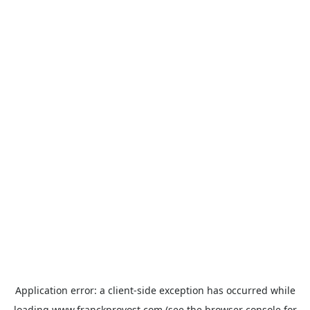
Application error: a
client
-side exception has occurred while
loading
www.franckprovost.com
(see the
browser console
for