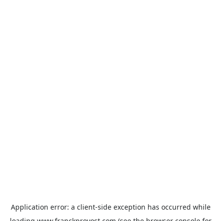
Application error: a
client
-side exception has occurred while
loading
www.franckprovost.com
(see the
browser console
for