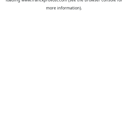
more information).