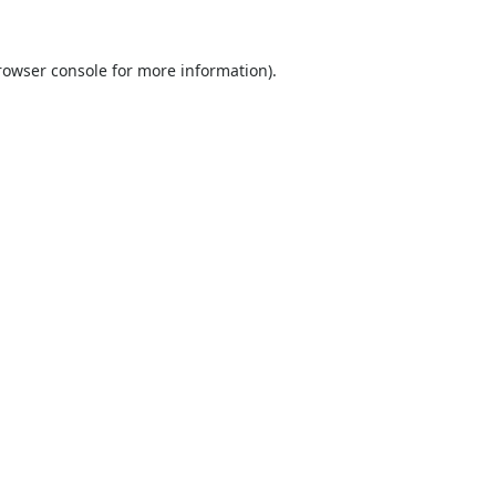
rowser console
for more information).