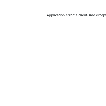
Application error: a
client
-side excep