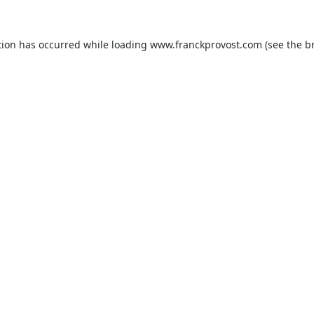
tion has occurred while loading
www.franckprovost.com
(see the
b