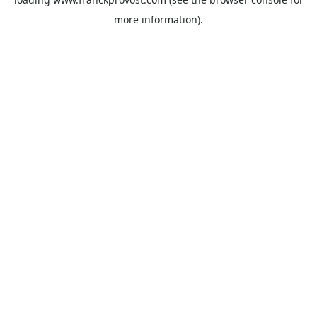
more information).