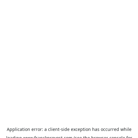
Application error: a
client
-side exception has occurred while
loading
www.franckprovost.com
(see the
browser console
for