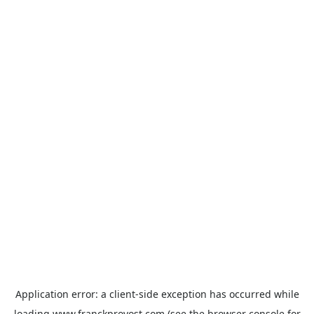
Application error: a
client
-side exception has occurred while
loading
www.franckprovost.com
(see the
browser console
for