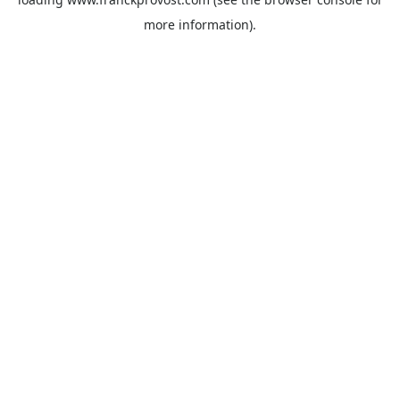
more information).