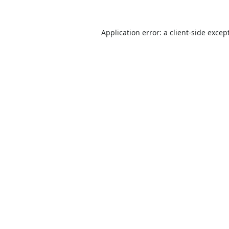
Application error: a
client
-side excep