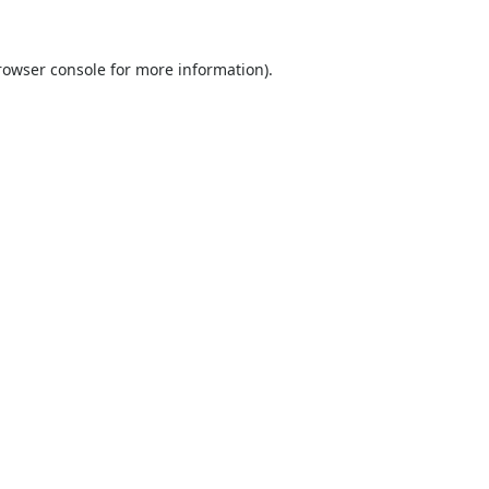
rowser console
for more information).