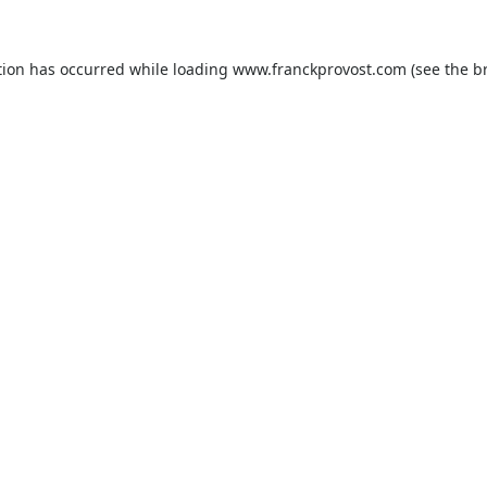
tion has occurred while loading
www.franckprovost.com
(see the
b