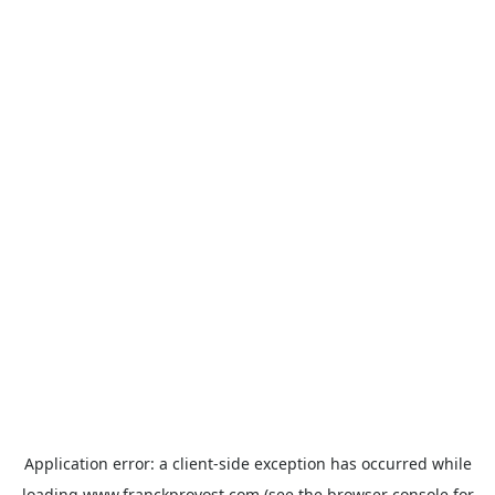
Application error: a
client
-side exception has occurred while
loading
www.franckprovost.com
(see the
browser console
for