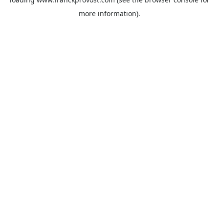
more information).