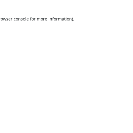
rowser console
for more information).