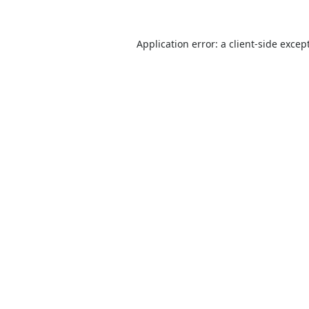
Application error: a
client
-side excep