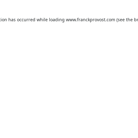
tion has occurred while loading
www.franckprovost.com
(see the
b