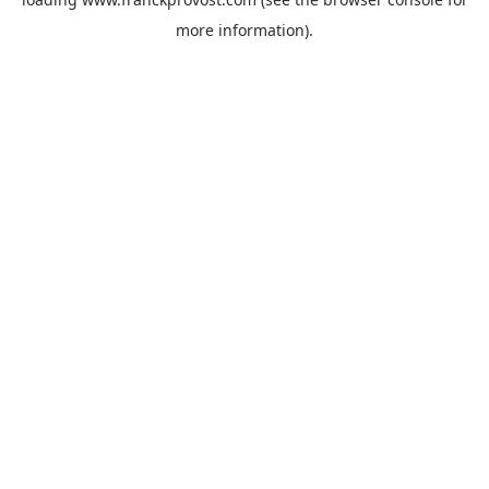
more information).