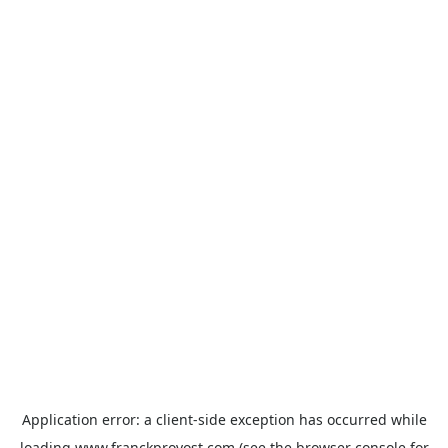
Application error: a
client
-side exception has occurred while
loading
www.franckprovost.com
(see the
browser console
for