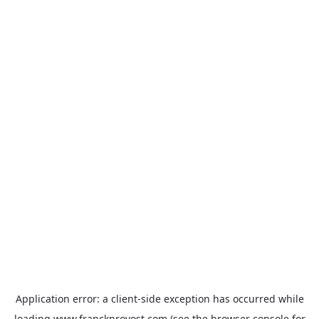
Application error: a
client
-side exception has occurred while
loading
www.franckprovost.com
(see the
browser console
for