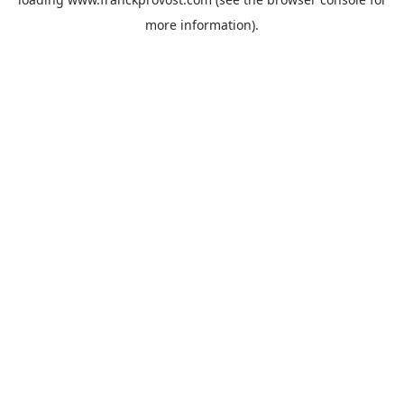
more information).