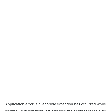
Application error: a
client
-side exception has occurred while
loading
www.franckprovost.com
(see the
browser console
for