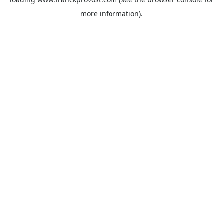
more information).