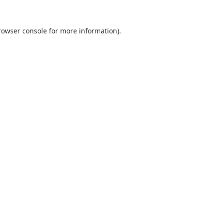
rowser console
for more information).