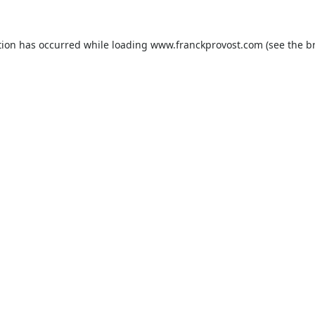
tion has occurred while loading
www.franckprovost.com
(see the
b