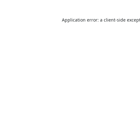
Application error: a
client
-side excep