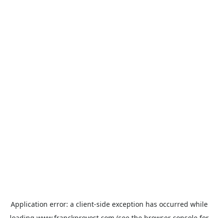
Application error: a
client
-side exception has occurred while
loading
www.franckprovost.com
(see the
browser console
for