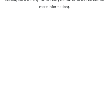
more information).