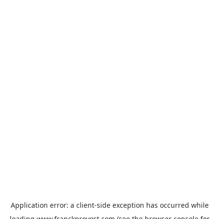
Application error: a
client
-side exception has occurred while
loading
www.franckprovost.com
(see the
browser console
for