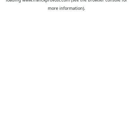
more information).