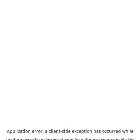
Application error: a
client
-side exception has occurred while
loading
www.franckprovost.com
(see the
browser console
for