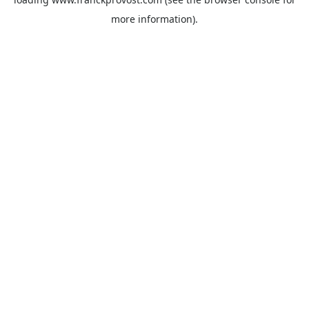
more information).