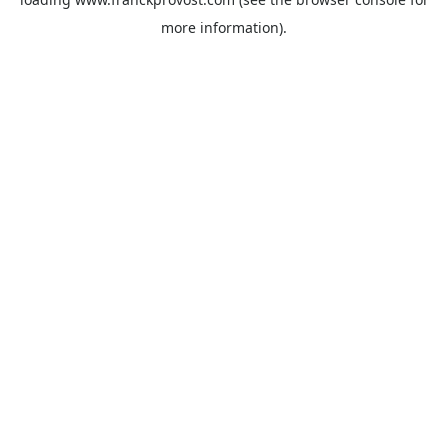
more information).