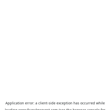
Application error: a
client
-side exception has occurred while
loading
www.franckprovost.com
(see the
browser console
for