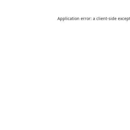
Application error: a
client
-side excep