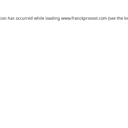
tion has occurred while loading
www.franckprovost.com
(see the
b