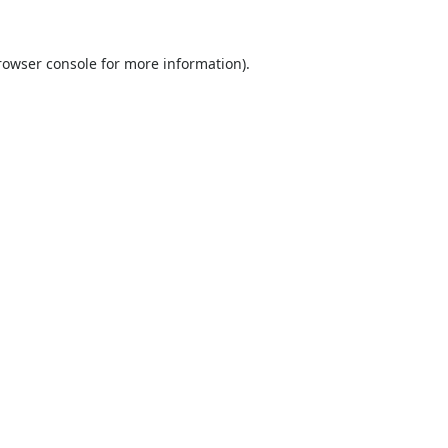
rowser console
for more information).