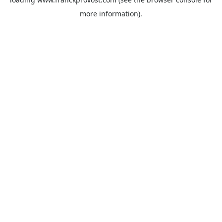
more information).