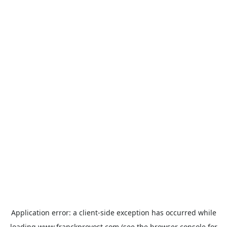
Application error: a
client
-side exception has occurred while
loading
www.franckprovost.com
(see the
browser console
for