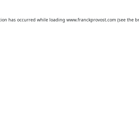
tion has occurred while loading
www.franckprovost.com
(see the
b