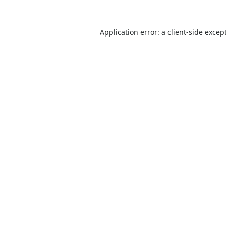
Application error: a
client
-side excep