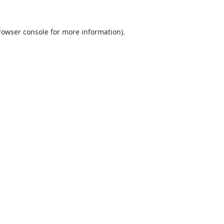
rowser console
for more information).