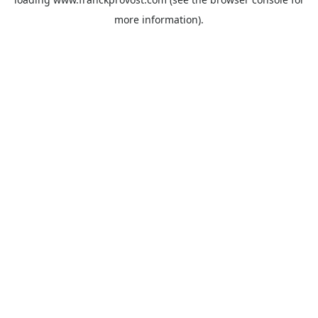
more information).