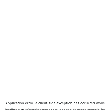
Application error: a
client
-side exception has occurred while
loading
www.franckprovost.com
(see the
browser console
for