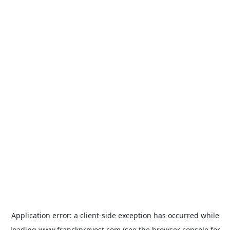
Application error: a
client
-side exception has occurred while
loading
www.franckprovost.com
(see the
browser console
for