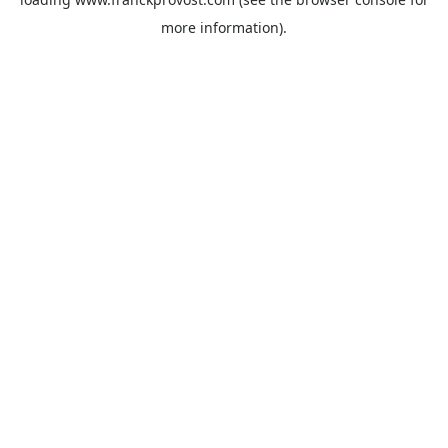
more information).