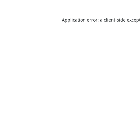
Application error: a
client
-side excep