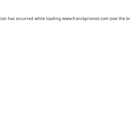
tion has occurred while loading
www.franckprovost.com
(see the
b