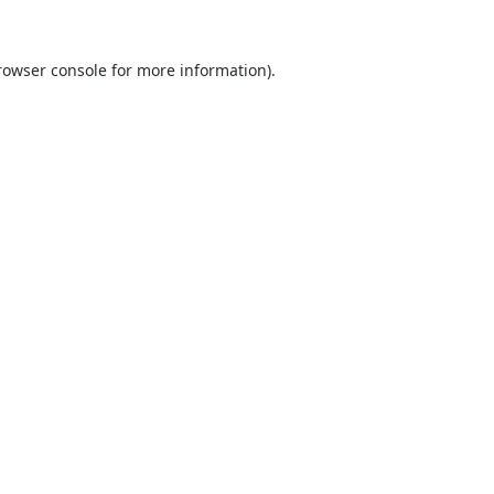
rowser console
for more information).