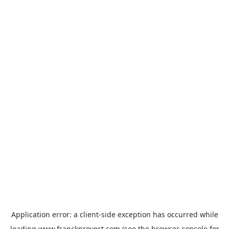
Application error: a
client
-side exception has occurred while
loading
www.franckprovost.com
(see the
browser console
for