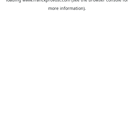
more information).