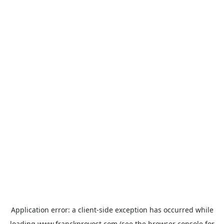
Application error: a
client
-side exception has occurred while
loading
www.franckprovost.com
(see the
browser console
for