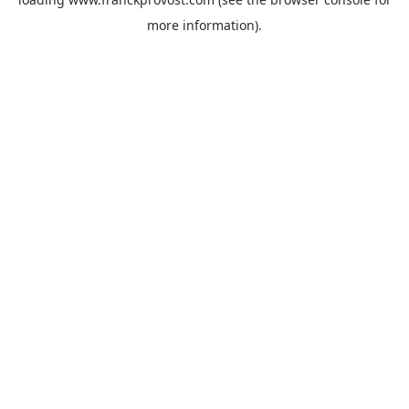
more information).