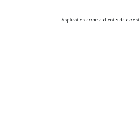
Application error: a
client
-side excep