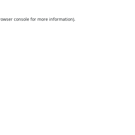
rowser console
for more information).