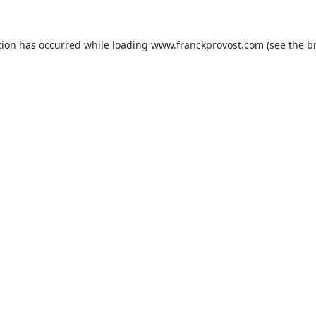
tion has occurred while loading
www.franckprovost.com
(see the
b