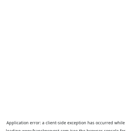
Application error: a
client
-side exception has occurred while
loading
www.franckprovost.com
(see the
browser console
for