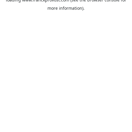
more information).