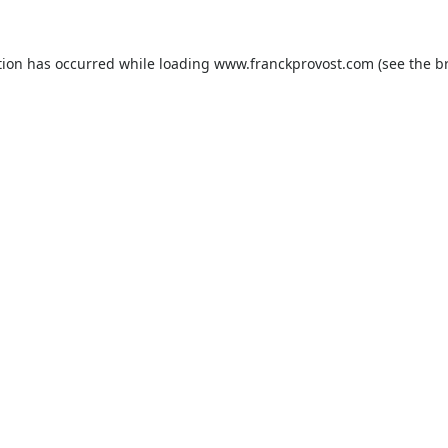
tion has occurred while loading
www.franckprovost.com
(see the
b