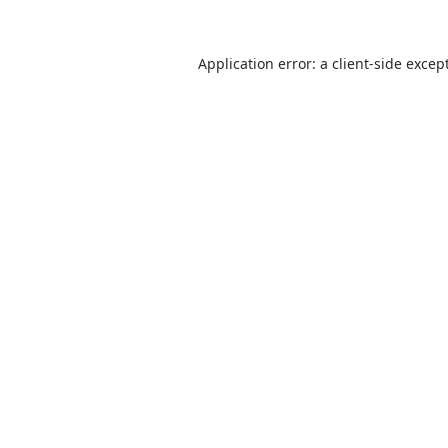
Application error: a
client
-side excep