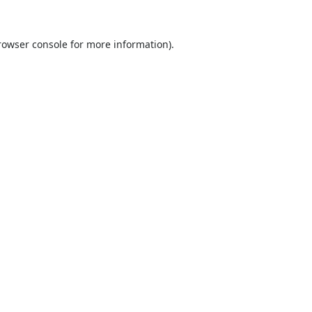
rowser console
for more information).