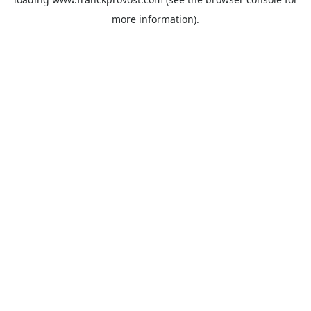
more information).