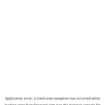
Application error: a
client
-side exception has occurred while
loading
www.franckprovost.com
(see the
browser console
for