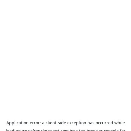
Application error: a
client
-side exception has occurred while
loading
www.franckprovost.com
(see the
browser console
for