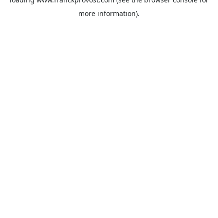
more information).