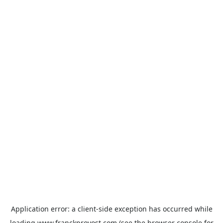
Application error: a
client
-side exception has occurred while
loading
www.franckprovost.com
(see the
browser console
for