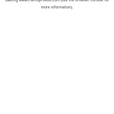
more information).